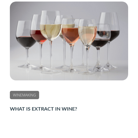
WINEMAKING
WHAT IS EXTRACT IN WINE?