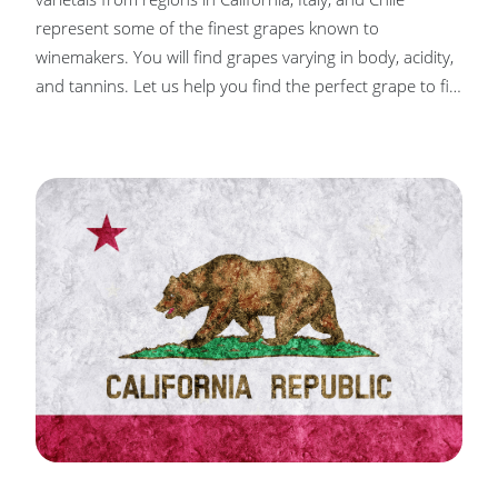
represent some of the finest grapes known to
winemakers. You will find grapes varying in body, acidity,
and tannins. Let us help you find the perfect grape to fit
your palate, from full-bodied reds to crisp white wines.
Our objective is to assist you, our winemaker, in turning
those grapes into wines you’ll continuously enjoy!