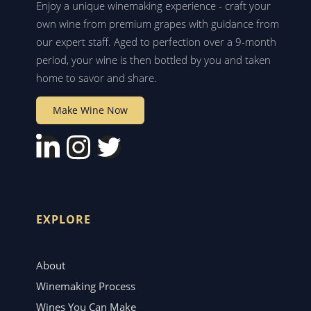
Enjoy a unique winemaking experience - craft your
own wine from premium grapes with guidance from
our expert staff. Aged to perfection over a 9-month
period, your wine is then bottled by you and taken
home to savor and share.
Make Wine Now
EXPLORE
About
Winemaking Process
Wines You Can Make