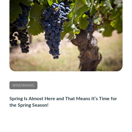
WINEMAKING
Spring Is Almost Here and That Means It’s Time for
the Spring Season!