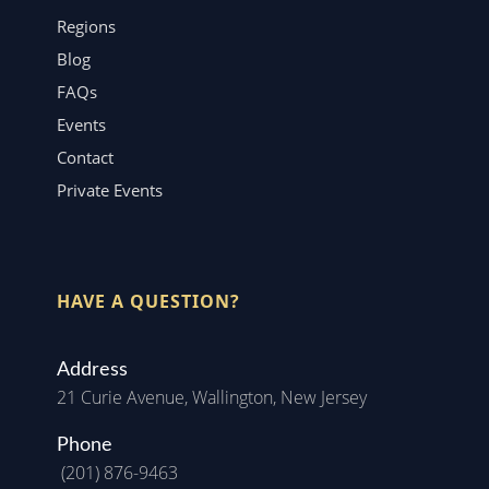
Regions
Blog
FAQs
Events
Contact
Private Events
HAVE A QUESTION?
Address
21 Curie Avenue, Wallington, New Jersey
Phone
(201) 876-9463