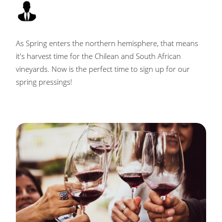
As Spring enters the northern hemisphere, that means
it's harvest time for the Chilean and South African
vineyards. Now is the perfect time to sign up for our
spring pressings!