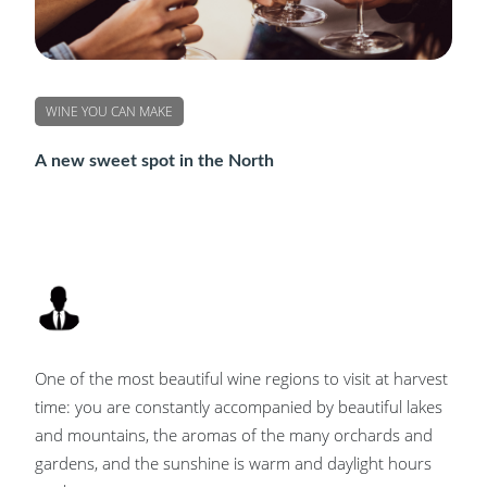
WINE YOU CAN MAKE
A new sweet spot in the North
One of the most beautiful wine regions to visit at harvest
time: you are constantly accompanied by beautiful lakes
and mountains, the aromas of the many orchards and
gardens, and the sunshine is warm and daylight hours