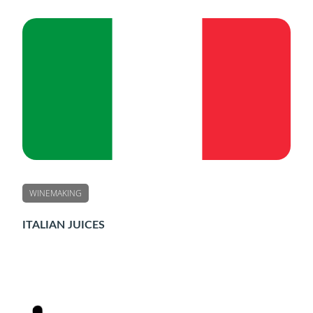
WINEMAKING
ITALIAN JUICES