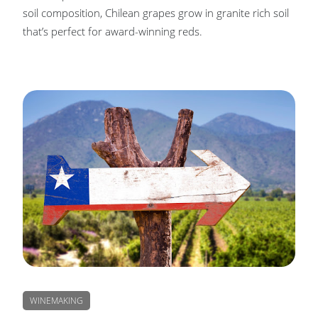
soil composition, Chilean grapes grow in granite rich soil
that’s perfect for award-winning reds.
WINEMAKING