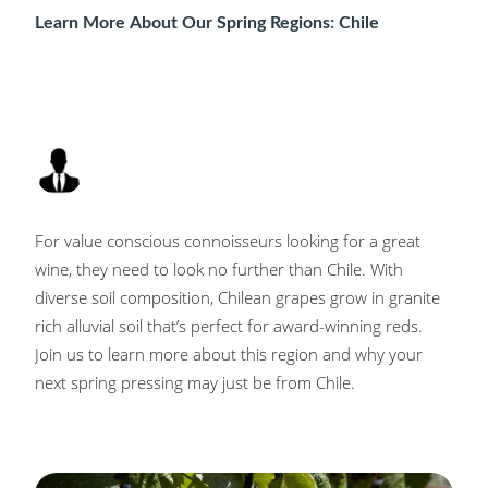
Learn More About Our Spring Regions: Chile
For value conscious connoisseurs looking for a great
wine, they need to look no further than Chile. With
diverse soil composition, Chilean grapes grow in granite
rich alluvial soil that’s perfect for award-winning reds.
Join us to learn more about this region and why your
next spring pressing may just be from Chile.