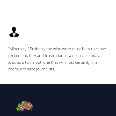
"Minerality." Probably the wine word most likely to cause
excitement, fury and frustration in wine circles today.
And, as it turns out, one that will most certainly fill a
room with wine journalists.