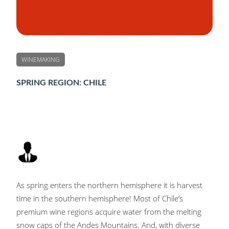
WINEMAKING
SPRING REGION: CHILE
As spring enters the northern hemisphere it is harvest
time in the southern hemisphere! Most of Chile’s
premium wine regions acquire water from the melting
snow caps of the Andes Mountains. And, with diverse