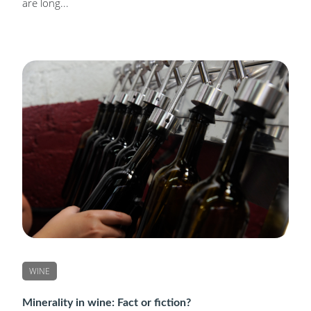
are long...
WINE
Minerality in wine: Fact or fiction?