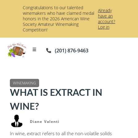
Congratulations to our talented
Already
winemakers who have claimed medal
have an
honors in the 2026 American Wine
account?
Society Amateur Winemaking
Log in
Competition!
☰
(201) 876-9463
WINEMAKING
WHAT IS EXTRACT IN
WINE?
Diane Valenti
In wine, extract refers to all the non-volatile solids