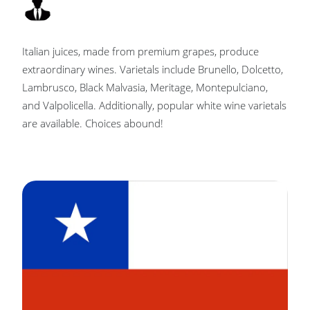
Italian juices, made from premium grapes, produce
extraordinary wines. Varietals include Brunello, Dolcetto,
Lambrusco, Black Malvasia, Meritage, Montepulciano,
and Valpolicella. Additionally, popular white wine varietals
are available. Choices abound!