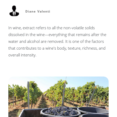
Diane Valenti
In wine, extract refers to all the non-volatile solids
dissolved in the wine—everything that remains after the
water and alcohol are removed. It is one of the factors
that contributes to a wine's body, texture, richness, and
overall intensity.