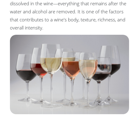
dissolved in the wine—everything that remains after the
water and alcohol are removed. It is one of the factors
that contributes to a wine's body, texture, richness, and
overall intensity.