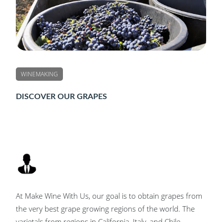
WINEMAKING
DISCOVER OUR GRAPES
At Make Wine With Us, our goal is to obtain grapes from
the very best grape growing regions of the world. The
varietals from regions in California, Italy, and Chile