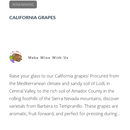
WINEMAKING
CALIFORNIA GRAPES
Make Wine With Us
Raise your glass to our California grapes! Procured from
the Mediterranean climate and sandy soil of Lodi, in
Central Valley, to the rich soil of Amador County in the
rolling foothills of the Sierra Nevada mountains, discover
varietals from Barbera to Tempranillo. These grapes are
aromatic, fruit-forward, and perfect for pressing during
the fall harvest.