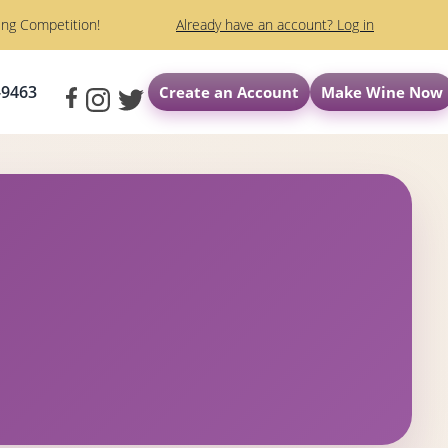
ng Competition!
Already have an account? Log in
-9463
Create an Account
Make Wine Now