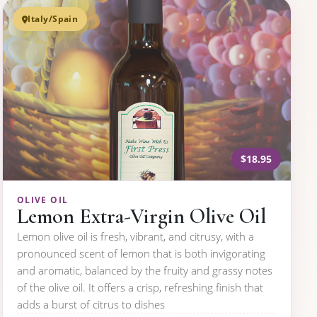
Italy/Spain
$18.95
OLIVE OIL
Lemon Extra-Virgin Olive Oil
Lemon olive oil is fresh, vibrant, and citrusy, with a
pronounced scent of lemon that is both invigorating
and aromatic, balanced by the fruity and grassy notes
of the olive oil. It offers a crisp, refreshing finish that
adds a burst of citrus to dishes