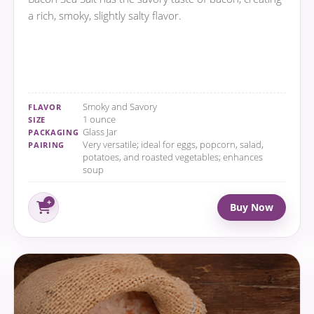
a rich, smoky, slightly salty flavor.
Smoky and Savory
FLAVOR
1 ounce
SIZE
Glass Jar
PACKAGING
Very versatile; ideal for eggs, popcorn, salad,
PAIRING
potatoes, and roasted vegetables; enhances
soup
Buy Now