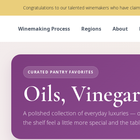
Congratulations to our talented winemakers who have cla
Winemaking Process
Regions
About
CURATED PANTRY FAVORITES
Oils, Vinegar
A polished collection of everyday luxuries — o
the shelf feel a little more special and the tabl