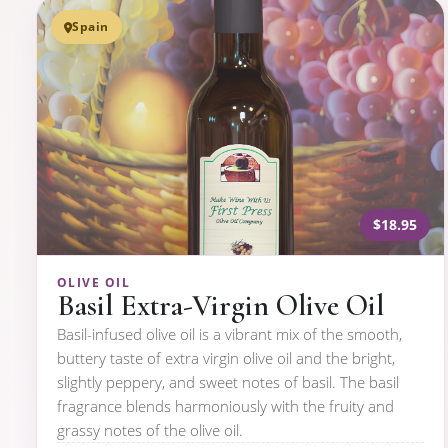
Spain
$18.95
OLIVE OIL
Basil Extra-Virgin Olive Oil
Basil-infused olive oil is a vibrant mix of the smooth,
buttery taste of extra virgin olive oil and the bright,
slightly peppery, and sweet notes of basil. The basil
fragrance blends harmoniously with the fruity and
grassy notes of the olive oil.