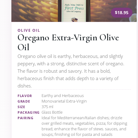
$18.95
OLIVE OIL
Oregano Extra-Virgin Olive
Oil
Oregano olive oil is earthy, herbaceous, and slightly
peppery, with a strong, distinctive scent of oregano.
The flavor is robust and savory. It has a bold,
herbaceous finish that adds depth to a variety of
dishes.
Earthy and Herbaceous
FLAVOR
Monovarietal Extra-Virgin
GRADE
375 ml
SIZE
Glass Bottle
PACKAGING
Ideal for Mediterranean/Italian dishes; drizzle
PAIRING
over grilled meats, vegetables, pizza; for dipping
bread; enhance the flavor of stews. sauces, and
soups; finishing oil for pasta and salads