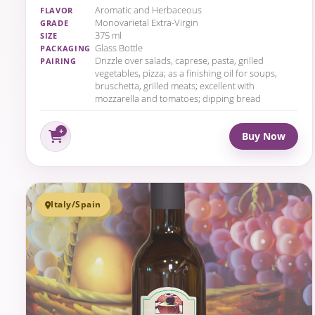
Aromatic and Herbaceous
FLAVOR
Monovarietal Extra-Virgin
GRADE
375 ml
SIZE
Glass Bottle
PACKAGING
Drizzle over salads, caprese, pasta, grilled
PAIRING
vegetables, pizza; as a finishing oil for soups,
bruschetta, grilled meats; excellent with
mozzarella and tomatoes; dipping bread
Buy Now
Italy/Spain