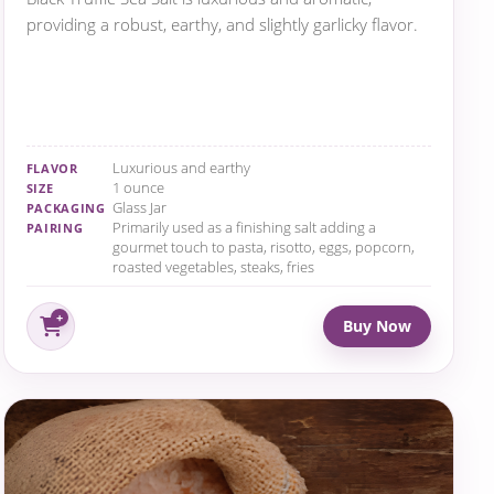
providing a robust, earthy, and slightly garlicky flavor.
Luxurious and earthy
FLAVOR
1 ounce
SIZE
Glass Jar
PACKAGING
Primarily used as a finishing salt adding a
PAIRING
gourmet touch to pasta, risotto, eggs, popcorn,
roasted vegetables, steaks, fries
Buy Now