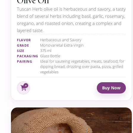
Olive Oil
Tuscan Herb olive oil is herbaceous and savory, a tasty
blend of several herbs including basil, garlic, rosemary,
oregano, and roasted onion, creating a complex and
layered taste.
Herbaceous and Savory
FLAVOR
Monovarietal Extra-Virgin
GRADE
375 ml
SIZE
Glass Bottle
PACKAGING
Ideal for sauteing vegetables, meats, seafood; for
PAIRING
dipping bread; drizzling over pasta, pizza, grilled
vegetables
Buy Now