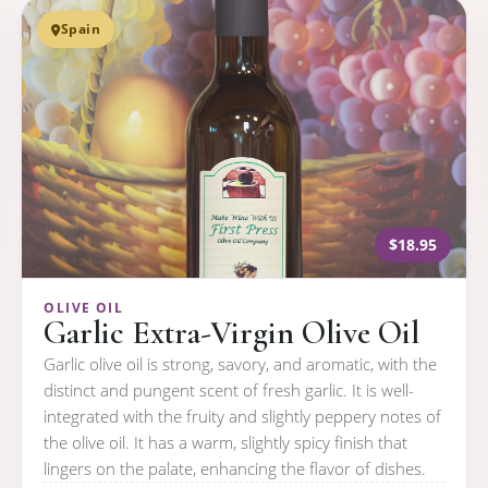
Spain
$18.95
OLIVE OIL
Garlic Extra-Virgin Olive Oil
Garlic olive oil is strong, savory, and aromatic, with the
distinct and pungent scent of fresh garlic. It is well-
integrated with the fruity and slightly peppery notes of
the olive oil. It has a warm, slightly spicy finish that
lingers on the palate, enhancing the flavor of dishes.