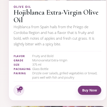
OLIVE OIL
Hojiblanca Extra-Virgin Olive
Oil
Hojiblanca from Spain hails from the Priego de
Cordoba Region and has a flavor that is fruity and
bold, with notes of apples and fresh cut grass. It is
slightly bitter with a spicy bite.
Fruity and Bold
FLAVOR
Monovarietal Extra-Virgin
GRADE
375 ml
SIZE
Glass Bottle
PACKAGING
Drizzle over salads, grilled vegetables or bread;
PAIRING
pairs well with fish and poultry
Buy Now