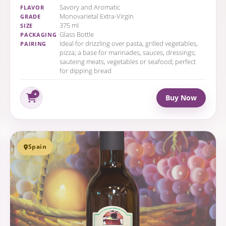
Savory and Aromatic
FLAVOR
Monovarietal Extra-Virgin
GRADE
375 ml
SIZE
Glass Bottle
PACKAGING
Ideal for drizzling over pasta, grilled vegetables,
PAIRING
pizza; a base for marinades, sauces, dressings;
sauteing meats, vegetables or seafood; perfect
for dipping bread
Buy Now
Spain