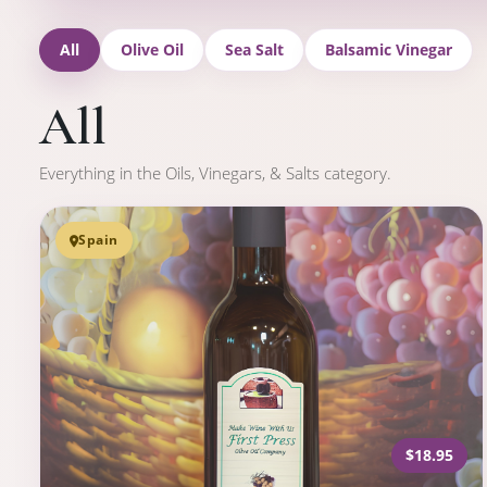
All
Olive Oil
Sea Salt
Balsamic Vinegar
All
Everything in the Oils, Vinegars, & Salts category.
Spain
$18.95