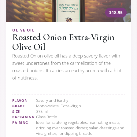
$18.95
OLIVE OIL
Roasted Onion Extra-Virgin
Olive Oil
Roasted Onion olive oil has a deep savory flavor with
sweet undertones from the carmelization of the
roasted onions. It carries an earthy aroma with a hint
of nuttiness.
Savory and Earthy
FLAVOR
Monovarietal Extra-Virgin
GRADE
375 ml
SIZE
Glass Bottle
PACKAGING
Ideal for sauteing vegetables, marinating meats,
PAIRING
drizzling over roasted dishes; salad dressings and
vinaigrettes; for dipping breads