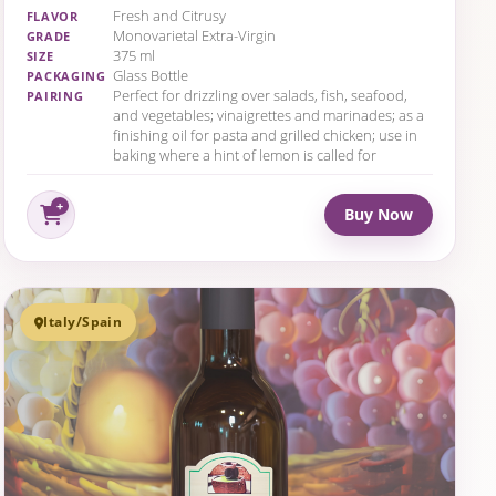
Fresh and Citrusy
FLAVOR
Monovarietal Extra-Virgin
GRADE
375 ml
SIZE
Glass Bottle
PACKAGING
Perfect for drizzling over salads, fish, seafood,
PAIRING
and vegetables; vinaigrettes and marinades; as a
finishing oil for pasta and grilled chicken; use in
baking where a hint of lemon is called for
Buy Now
Italy/Spain