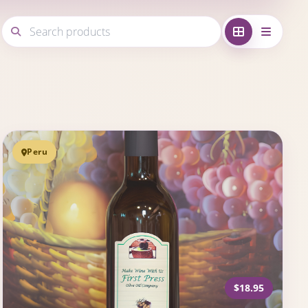
Peru
$18.95