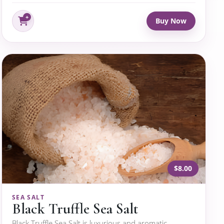
Buy Now
$8.00
SEA SALT
Black Truffle Sea Salt
Black Truffle Sea Salt is luxurious and aromatic,