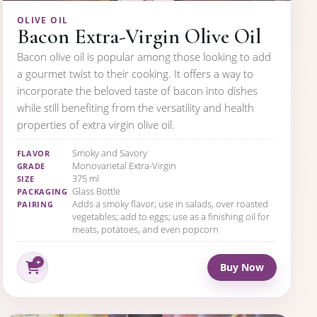
OLIVE OIL
Bacon Extra-Virgin Olive Oil
Bacon olive oil is popular among those looking to add
a gourmet twist to their cooking. It offers a way to
incorporate the beloved taste of bacon into dishes
while still benefiting from the versatility and health
properties of extra virgin olive oil.
Smoky and Savory
FLAVOR
Monovarietal Extra-Virgin
GRADE
375 ml
SIZE
Glass Bottle
PACKAGING
Adds a smoky flavor; use in salads, over roasted
PAIRING
vegetables; add to eggs; use as a finishing oil for
meats, potatoes, and even popcorn
Buy Now