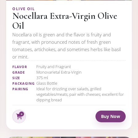
OLIVE OIL
Nocellara Extra-Virgin Olive
Oil
Nocellara oil is green and the flavor is fruity and
fragrant, with pronounced notes of fresh green
tomatoes, artichokes, and sometimes herbs like basil
or mint.
Fruity and Fragrant
FLAVOR
Monovarietal Extra-Virgin
GRADE
375 ml
SIZE
Glass Bottle
PACKAGING
Ideal for drizzling over salads, grilled
PAIRING
vegetables/meats; pair with cheeses; excellent for
dipping bread
Buy Now