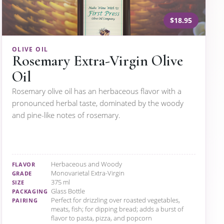
$18.95
OLIVE OIL
Rosemary Extra-Virgin Olive
Oil
Rosemary olive oil has an herbaceous flavor with a
pronounced herbal taste, dominated by the woody
and pine-like notes of rosemary.
Herbaceous and Woody
FLAVOR
Monovarietal Extra-Virgin
GRADE
375 ml
SIZE
Glass Bottle
PACKAGING
Perfect for drizzling over roasted vegetables,
PAIRING
meats, fish; for dipping bread; adds a burst of
flavor to pasta, pizza, and popcorn