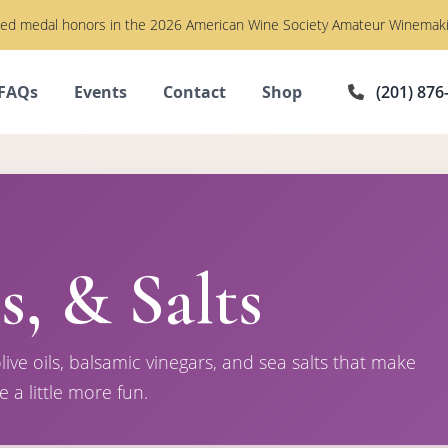
imed medal honors in the 2026 American Wine Society Amateur Winemaki
FAQs
Events
Contact
Shop
(201) 876
s, & Salts
live oils, balsamic vinegars, and sea salts that make
e a little more fun.