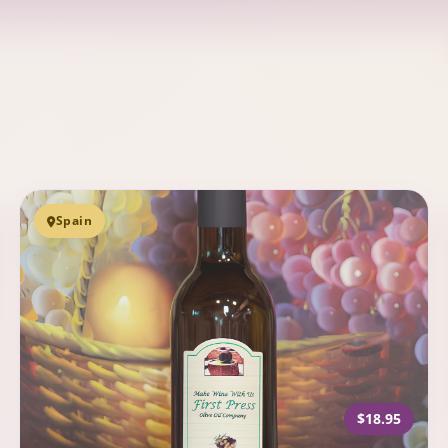
Spain
$18.95