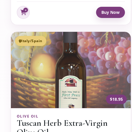
Buy Now
Italy/Spain
$18.95
OLIVE OIL
Tuscan Herb Extra-Virgin