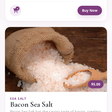
Buy Now
$5.00
SEA SALT
Bacon Sea Salt
Bacon Sea Salt has the savory taste of bacon, creating